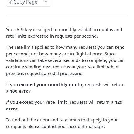
Validate Email (Synchronous)
Copy Page
POST
Validate Email (Asynchronous)
POST
Validate Email Status (Polling)
GET
Your API key is subject to monthly validation quotas and
rate limits expressed in requests per second.
BULK CSV VALIDATION
The rate limit applies to how many requests you can send
Overview
per second, not how many are in-flight at once. Since
validations can take several seconds to complete, you can
Create CSV Validation Job
POST
continue sending new requests at your rate limit while
previous requests are still processing.
Get CSV Job Status
GET
If you
exceed your monthly quota
, requests will return
Download CSV Job Results
GET
a
400 error
.
If you exceed your
rate limit
, requests will return a
429
Powered by
error
.
To find out the quota and rate limits that apply to your
company, please contact your account manager.