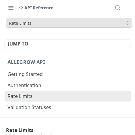
API Reference
Rate Limits
JUMP TO
ALLEGROW API
Getting Started
Authentication
Rate Limits
Validation Statuses
EMAIL VALIDATION
Rate Limits