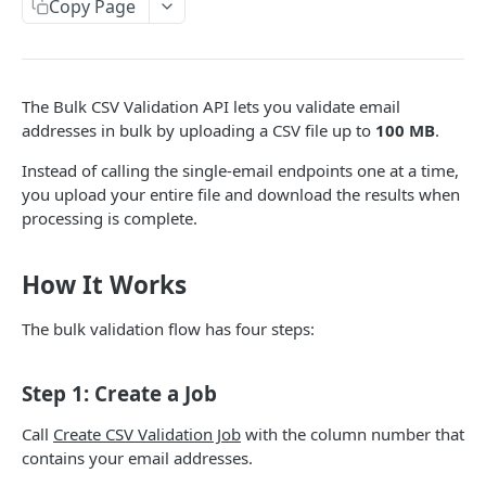
Validate Email (Synchronous)
Copy Page
POST
Validate Email (Asynchronous)
POST
Validate Email Status (Polling)
GET
The Bulk CSV Validation API lets you validate email
addresses in bulk by uploading a CSV file up to
100 MB
.
BULK CSV VALIDATION
Instead of calling the single-email endpoints one at a time,
Overview
you upload your entire file and download the results when
processing is complete.
Create CSV Validation Job
POST
Get CSV Job Status
GET
How It Works
Download CSV Job Results
GET
The bulk validation flow has four steps:
Powered by
Step 1: Create a Job
Call
Create CSV Validation Job
with the column number that
contains your email addresses.