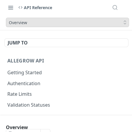
API Reference
Overview
JUMP TO
ALLEGROW API
Getting Started
Authentication
Rate Limits
Validation Statuses
EMAIL VALIDATION
Overview