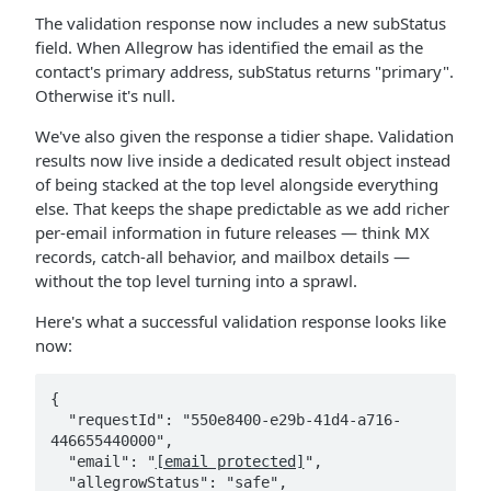
The validation response now includes a new subStatus
field. When Allegrow has identified the email as the
contact's primary address, subStatus returns "primary".
Otherwise it's null.
We've also given the response a tidier shape. Validation
results now live inside a dedicated result object instead
of being stacked at the top level alongside everything
else. That keeps the shape predictable as we add richer
per-email information in future releases — think MX
records, catch-all behavior, and mailbox details —
without the top level turning into a sprawl.
Here's what a successful validation response looks like
now:
{

  "requestId": "550e8400-e29b-41d4-a716-
446655440000",

  "email": "
[email protected]
",

  "allegrowStatus": "safe",
