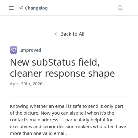
Changelog
Back to All
Improved
New subStatus field,
cleaner response shape
April 29th, 2026
Knowing whether an email is safe to send is only part
of the picture. Now you can also tell when it's the
contact's main address — particularly helpful for
executives and senior decision-makers who often have
more than one valid email.